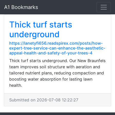
A1 Bookmarks
Thick turf starts
underground
https://lanetyfi656.readspirex.com/posts/how-
expert-tree-service-can-enhance-the-aesthetic-
appeal-health-and-safety-of-your-trees-4
Thick turf starts underground. Our New Braunfels
team improves soil structure with aeration and
tailored nutrient plans, reducing compaction and
boosting water absorption for lasting lawn
health.
Submitted on 2026-07-08 12:22:27