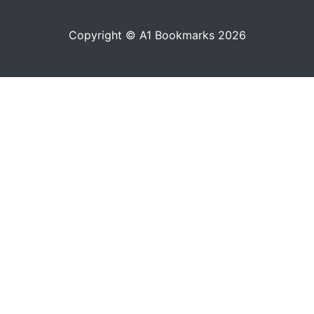
Copyright © A1 Bookmarks 2026