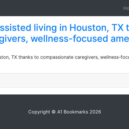
H
assisted living in Houston, TX 
ivers, wellness-focused ame
ouston, TX thanks to compassionate caregivers, wellness-fo
Copyright © A1 Bookmarks 2026