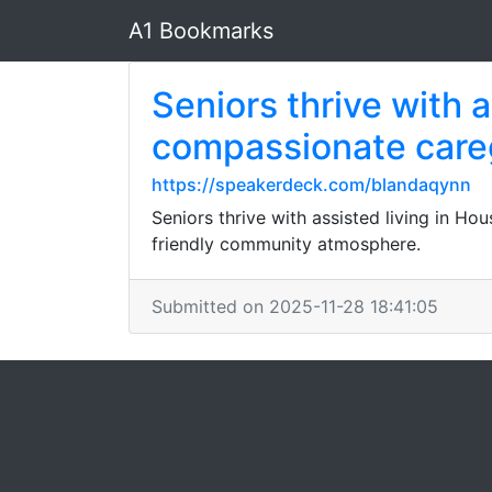
A1 Bookmarks
Seniors thrive with 
compassionate careg
https://speakerdeck.com/blandaqynn
Seniors thrive with assisted living in H
friendly community atmosphere.
Submitted on 2025-11-28 18:41:05