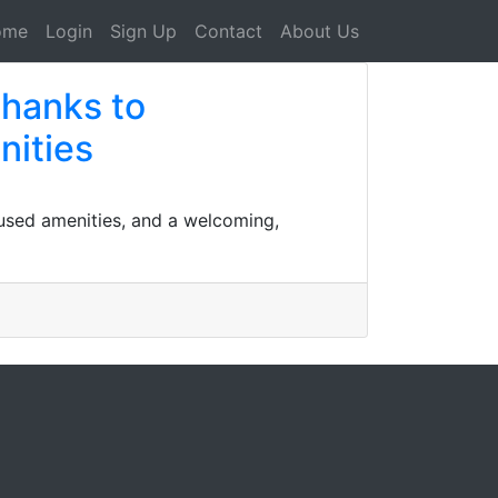
ome
Login
Sign Up
Contact
About Us
thanks to
nities
cused amenities, and a welcoming,