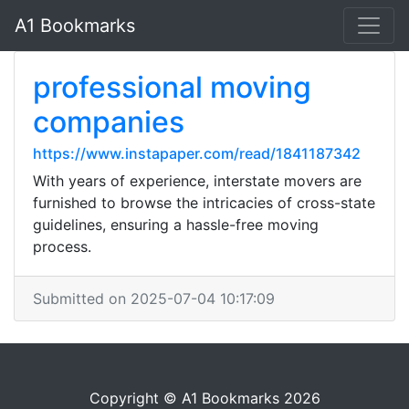
A1 Bookmarks
professional moving
companies
https://www.instapaper.com/read/1841187342
With years of experience, interstate movers are
furnished to browse the intricacies of cross-state
guidelines, ensuring a hassle-free moving
process.
Submitted on 2025-07-04 10:17:09
Copyright © A1 Bookmarks 2026