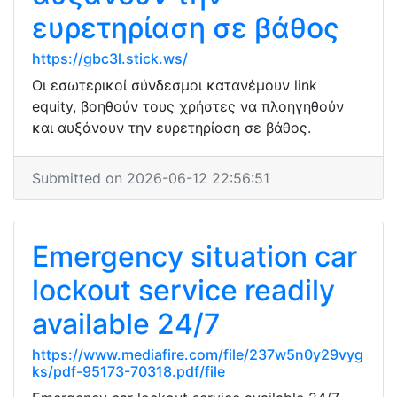
ευρετηρίαση σε βάθος
https://gbc3l.stick.ws/
Οι εσωτερικοί σύνδεσμοι κατανέμουν link
equity, βοηθούν τους χρήστες να πλοηγηθούν
και αυξάνουν την ευρετηρίαση σε βάθος.
Submitted on 2026-06-12 22:56:51
Emergency situation car
lockout service readily
available 24/7
https://www.mediafire.com/file/237w5n0y29vyg
ks/pdf-95173-70318.pdf/file