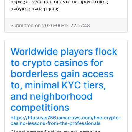
περιεχομένου που απαντά σε πραγματικές
ανάγκες αναζήτησης.
Submitted on 2026-06-12 22:57:48
Worldwide players flock
to crypto casinos for
borderless gain access
to, minimal KYC tiers,
and neighborhood
competitions
https://titusuvjs756.iamarrows.com/five-crypto-
casino-lessons-from-the-professionals