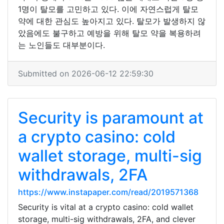
1명이 탈모를 고민하고 있다. 이에 자연스럽게 탈모
약에 대한 관심도 높아지고 있다. 탈모가 발생하지 않
았음에도 불구하고 예방을 위해 탈모 약을 복용하려
는 노인들도 대부분이다.
Submitted on 2026-06-12 22:59:30
Security is paramount at
a crypto casino: cold
wallet storage, multi-sig
withdrawals, 2FA
https://www.instapaper.com/read/2019571368
Security is vital at a crypto casino: cold wallet
storage, multi-sig withdrawals, 2FA, and clever