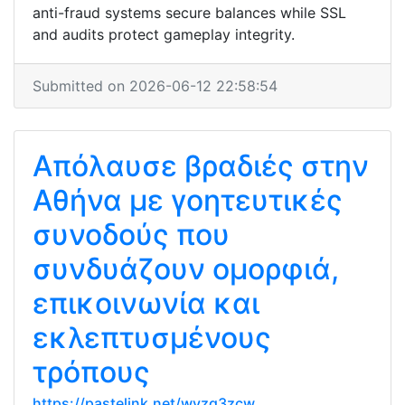
anti-fraud systems secure balances while SSL
and audits protect gameplay integrity.
Submitted on 2026-06-12 22:58:54
Απόλαυσε βραδιές στην
Αθήνα με γοητευτικές
συνοδούς που
συνδυάζουν ομορφιά,
επικοινωνία και
εκλεπτυσμένους
τρόπους
https://pastelink.net/wvzg3zcw