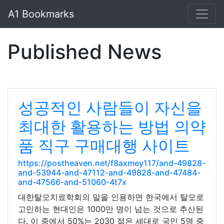
A1 Bookmarks
Published News
성공적인 사람들이 자신을
최대한 활용하는 방법 의약
품 직구 구매대행 사이트
https://postheaven.net/f8axmey117/and-49828-
and-53944-and-47112-and-49828-and-47484-
and-47566-and-51060-4t7x
대한탈모치료학회의 말을 인용하면 한국에서 탈모로
고민하는 현대인은 1000만 명이 넘는 것으로 추산된
다. 이 중에서 50%는 2030 젊은 세대로 국민 5명 중