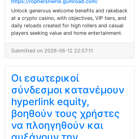
https://rophersnwn8.gumroad.com/
Unlock generous welcome benefits and rakeback
at a crypto casino, with objectives, VIP tiers, and
daily reloads created for high rollers and casual
players seeking value and home entertainment.
Submitted on 2026-06-12 22:57:11
Οι εσωτερικοί
σύνδεσμοι κατανέμουν
hyperlink equity,
βοηθούν τους χρήστες
να πλοηγηθούν και
αυξάνουν την