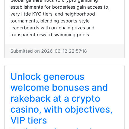
Global gamers flock to crypto gambling
establishments for borderless gain access to,
very little KYC tiers, and neighborhood
tournaments, blending esports-style
leaderboards with on-chain prizes and
transparent reward swimming pools.
Submitted on 2026-06-12 22:57:18
Unlock generous
welcome bonuses and
rakeback at a crypto
casino, with objectives,
VIP tiers