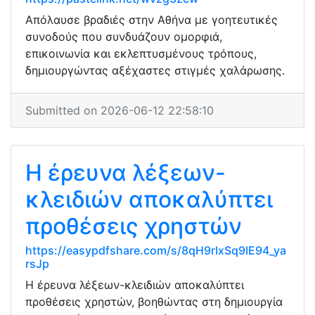
Απόλαυσε βραδιές στην Αθήνα με γοητευτικές
συνοδούς που συνδυάζουν ομορφιά,
επικοινωνία και εκλεπτυσμένους τρόπους,
δημιουργώντας αξέχαστες στιγμές χαλάρωσης.
Submitted on 2026-06-12 22:58:10
Η έρευνα λέξεων-
κλειδιών αποκαλύπτει
προθέσεις χρηστών
https://easypdfshare.com/s/8qH9rlxSq9IE94_ya
rsJp
Η έρευνα λέξεων-κλειδιών αποκαλύπτει
προθέσεις χρηστών, βοηθώντας στη δημιουργία