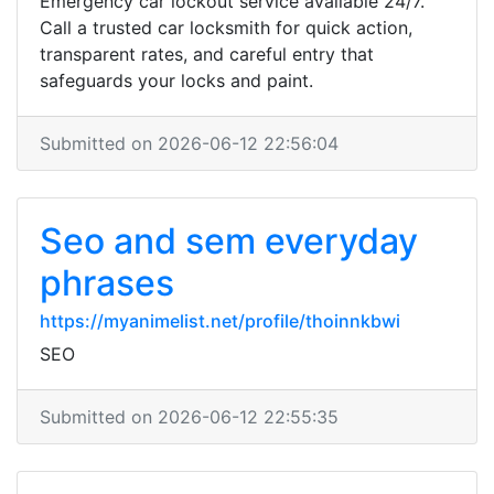
Emergency car lockout service available 24/7.
Call a trusted car locksmith for quick action,
transparent rates, and careful entry that
safeguards your locks and paint.
Submitted on 2026-06-12 22:56:04
Seo and sem everyday
phrases
https://myanimelist.net/profile/thoinnkbwi
SEO
Submitted on 2026-06-12 22:55:35