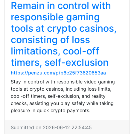
Remain in control with
responsible gaming
tools at crypto casinos,
consisting of loss
limitations, cool-off
timers, self-exclusion
https://penzu.com/p/b6c25f73620653aa
Stay in control with responsible video gaming
tools at crypto casinos, including loss limits,
cool-off timers, self-exclusion, and reality
checks, assisting you play safely while taking
pleasure in quick crypto payments.
Submitted on 2026-06-12 22:54:45