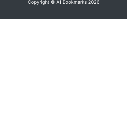
Copyright © A1 Bookmarks 2026