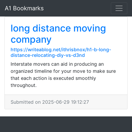
A1 Bookmarks
long distance moving
company
https://writeablog.net/ithrisbnox/h1-b-long-
distance-relocating-diy-vs-d3nd
Interstate movers can aid in producing an
organized timeline for your move to make sure
that each action is executed smoothly
throughout.
Submitted on 2025-06-29 19:12:27