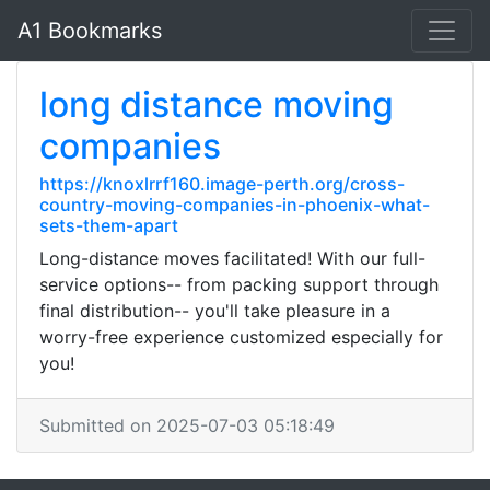
A1 Bookmarks
long distance moving
companies
https://knoxlrrf160.image-perth.org/cross-
country-moving-companies-in-phoenix-what-
sets-them-apart
Long-distance moves facilitated! With our full-
service options-- from packing support through
final distribution-- you'll take pleasure in a
worry-free experience customized especially for
you!
Submitted on 2025-07-03 05:18:49