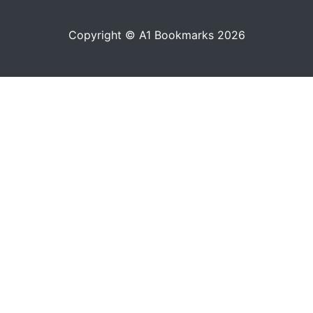
Copyright © A1 Bookmarks 2026