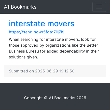
A1 Bookmarks
interstate movers
https://send.now/5fdtd7ilj7hj
When searching for interstate movers, look for
those approved by organizations like the Better
Business Bureau for added dependability in their
solutions given.
Submitted on 2025-06-29 19:12:50
Copyright © A1 Bookmarks 2026