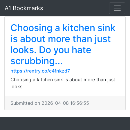
A1 Bookmarks
Choosing a kitchen sink
is about more than just
looks. Do you hate
scrubbing...
https://rentry.co/c4fnkzd7
Choosing a kitchen sink is about more than just
looks
Submitted on 2026-04-08 16:56:55