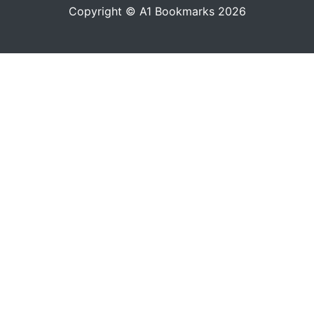
Copyright © A1 Bookmarks 2026