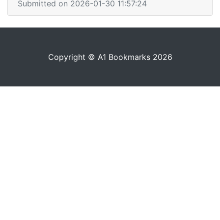
Submitted on 2026-01-30 11:57:24
Copyright © A1 Bookmarks 2026