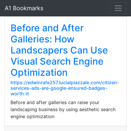
A1 Bookmarks
Before and After
Galleries: How
Landscapers Can Use
Visual Search Engine
Optimization
https://edwinrafe257.lucialpiazzale.com/citizen-
services-ads-are-google-ensured-badges-
worth-it
Before and after galleries can raise your
landscaping business by using aesthetic search
engine optimization